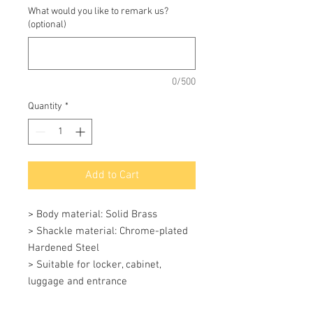
What would you like to remark us?
(optional)
0/500
Quantity
*
Add to Cart
> Body material: Solid Brass 

> Shackle material: Chrome-plated 
Hardened Steel 

> Suitable for locker, cabinet, 
luggage and entrance