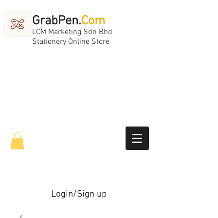
GrabPen.
Com
LCM Marketing Sdn Bhd
Stationery Online Store
Login/Sign up