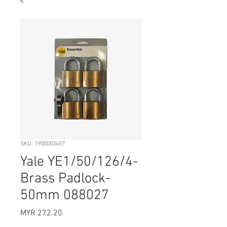
SKU: 1900003457
Yale YE1/50/126/4-
Brass Padlock-
50mm 088027
Price
MYR 272.20