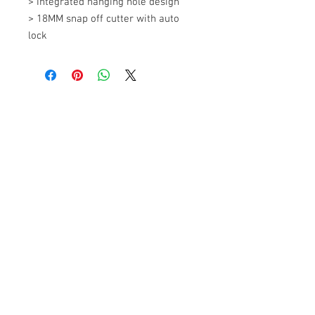
> Integrated hanging hole design 

> 18MM snap off cutter with auto 
lock
+607 562 6857
Contact Us
27, Jalan Perniagaan Setia 3, Taman
Perniagaan Setia. 81100. Johor Bahru.
Malaysia.
Tel:
+607-562 6857
Fax:
+607-562 8757
Email :
sales@lcm.com.my
Customer Service