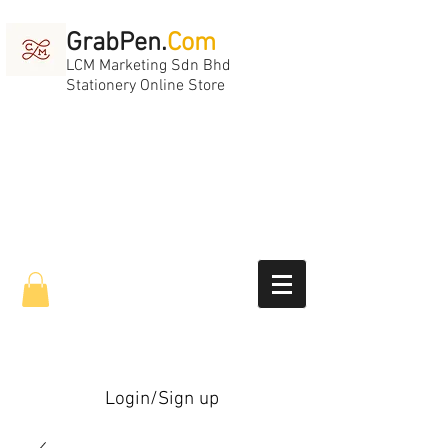
GrabPen.
Com
LCM Marketing Sdn Bhd
Stationery Online Store
Login/Sign up