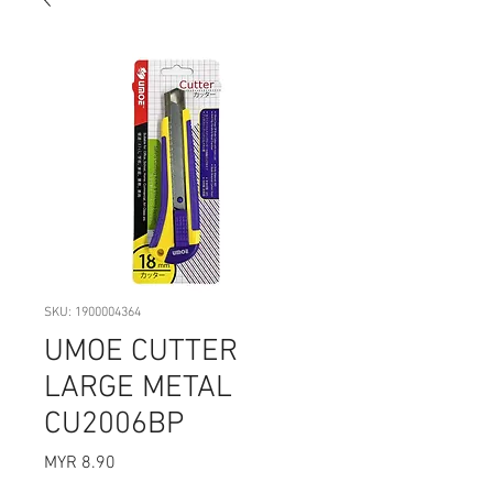
SKU: 1900004364
UMOE CUTTER
LARGE METAL
CU2006BP
Price
MYR 8.90