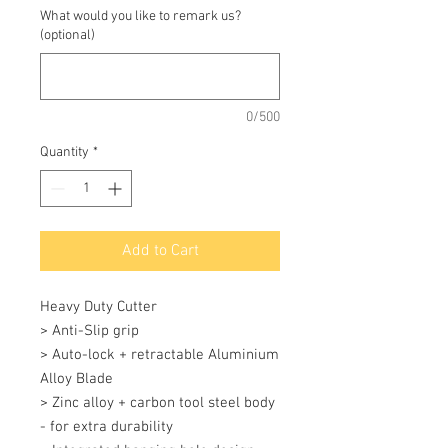
What would you like to remark us?
(optional)
0/500
Quantity
*
Add to Cart
Heavy Duty Cutter 

> Anti-Slip grip 

> Auto-lock + retractable Aluminium 
Alloy Blade 

> Zinc alloy + carbon tool steel body 
- for extra durability 
