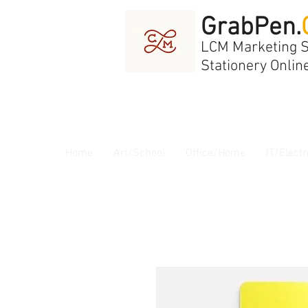
GrabPen.
LCM Marketing 
Stationery Onlin
Home
Art/School
Office/Home
IT/Electr