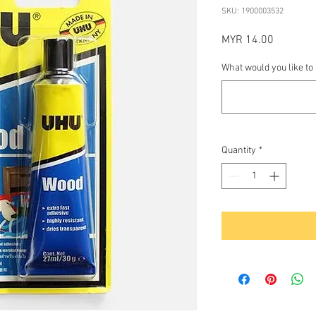
SKU: 1900003532
Price
MYR 14.00
What would you like to
Quantity
*