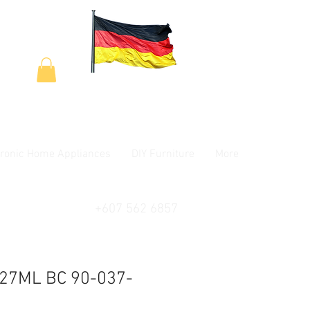
tronic Home Appliances
DIY Furniture
More
+607 562 6857
27ML BC 90-037-