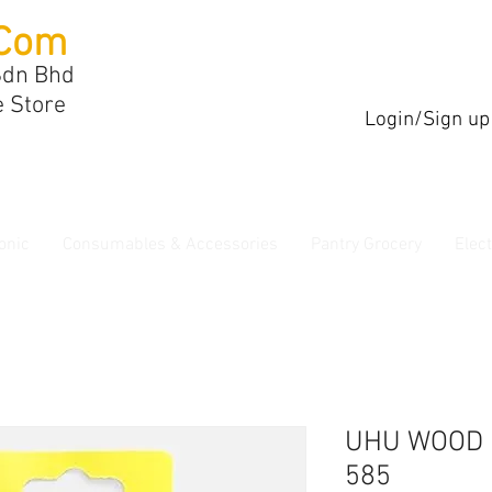
Com
Sdn Bhd
e Store
Login/Sign up
onic
Consumables & Accessories
Pantry Grocery
Elec
UHU WOOD 
585