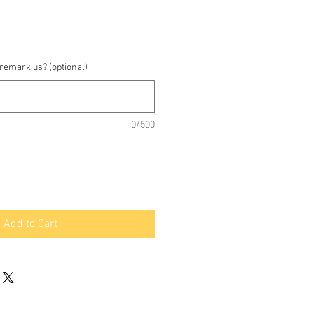
 remark us? (optional)
0/500
Add to Cart