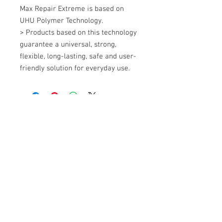
Max Repair Extreme is based on 
UHU Polymer Technology. 

> Products based on this technology 
guarantee a universal, strong, 
flexible, long-lasting, safe and user-
friendly solution for everyday use.
+607 562 6857
Contact Us
27, Jalan Perniagaan Setia 3, Taman
Perniagaan Setia. 81100. Johor Bahru.
Malaysia.
Tel:
+607-562 6857
Fax:
+607-562 8757
Email :
sales@lcm.com.my