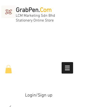
GrabPen.
Com
LCM Marketing Sdn Bhd
Stationery Online Store
Login/Sign up