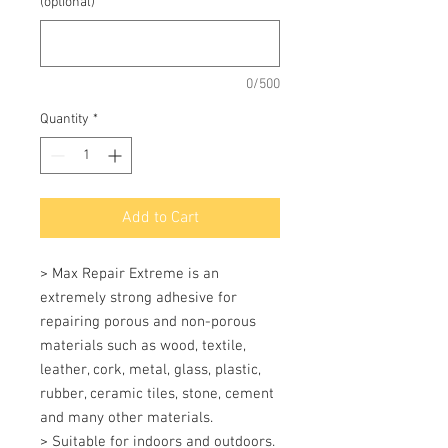
(optional)
0/500
Quantity
*
Add to Cart
> Max Repair Extreme is an 
extremely strong adhesive for 
repairing porous and non-porous 
materials such as wood, textile, 
leather, cork, metal, glass, plastic, 
rubber, ceramic tiles, stone, cement 
and many other materials. 

> Suitable for indoors and outdoors. 