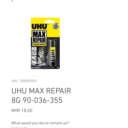
SKU: 1900003525
UHU MAX REPAIR
8G 90-036-355
Price
MYR 18.00
What would you like to remark us?