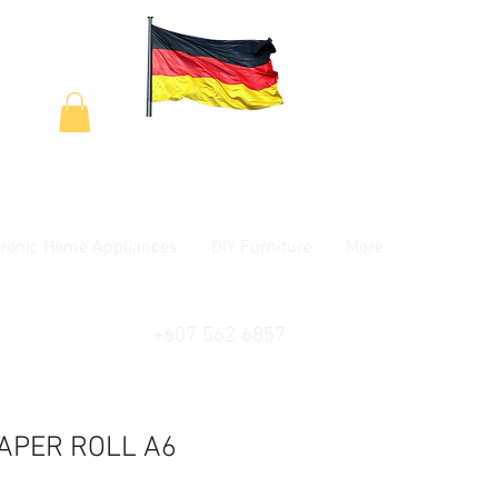
tronic Home Appliances
DIY Furniture
More
+607 562 6857
APER ROLL A6