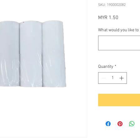
SKU: 1900002082
Price
MYR 1.50
What would you like to
Quantity
*