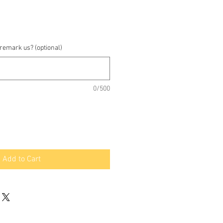
 remark us? (optional)
0/500
Add to Cart