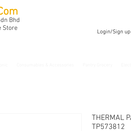
Com
Sdn Bhd
e Store
Login/Sign up
onic
Consumables & Accessories
Pantry Grocery
Elec
THERMAL P
TP573812