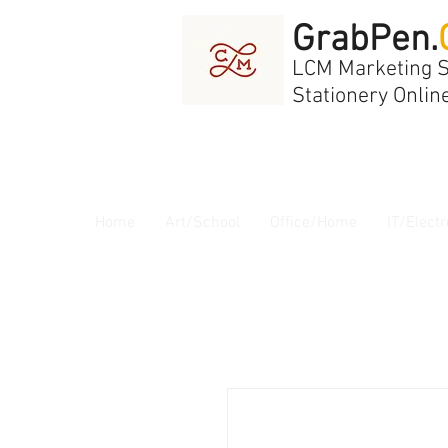
GrabPen.
LCM Marketing 
Stationery Onlin
Home
Art/School
Office/Home
IT/Electr