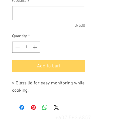
(optional)
0/500
Quantity
*
Add to Cart
> Glass lid for easy monitoring while 
cooking.
+607 562 6857