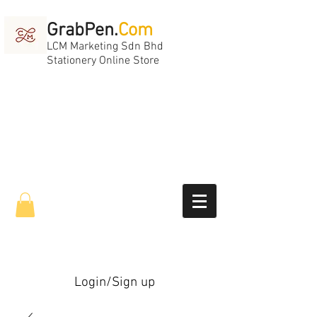
GrabPen.
Com
LCM Marketing Sdn Bhd
Stationery Online Store
Login/Sign up