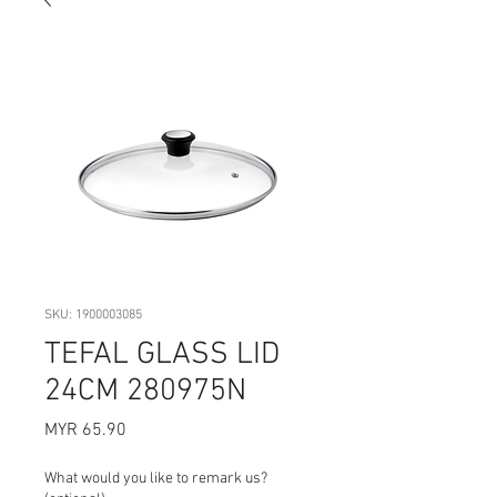
SKU: 1900003085
TEFAL GLASS LID
24CM 280975N
Price
MYR 65.90
What would you like to remark us?