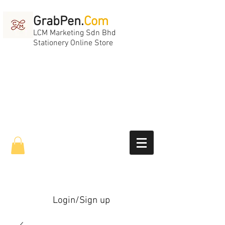
GrabPen.
Com
LCM Marketing Sdn Bhd
Stationery Online Store
Login/Sign up