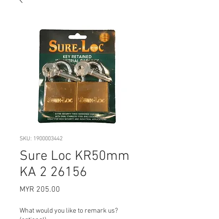
SKU: 1900003442
Sure Loc KR50mm
KA 2 26156
Price
MYR 205.00
What would you like to remark us?