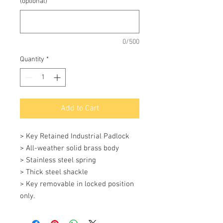
(optional)
0/500
Quantity
*
Add to Cart
> Key Retained Industrial Padlock 

> All-weather solid brass body 

> Stainless steel spring 

> Thick steel shackle 

> Key removable in locked position 
only.