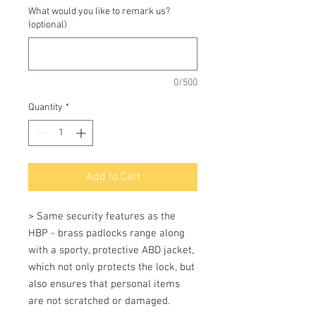
What would you like to remark us?
(optional)
0/500
Quantity
*
Add to Cart
> Same security features as the 
HBP - brass padlocks range along 
with a sporty, protective ABD jacket, 
which not only protects the lock, but 
also ensures that personal items 
are not scratched or damaged.