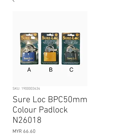
SKU: 1900003434
Sure Loc BPC50mm
Colour Padlock
N26018
Price
MYR 66.60