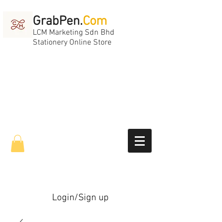
GrabPen.
Com
LCM Marketing Sdn Bhd
Stationery Online Store
Login/Sign up