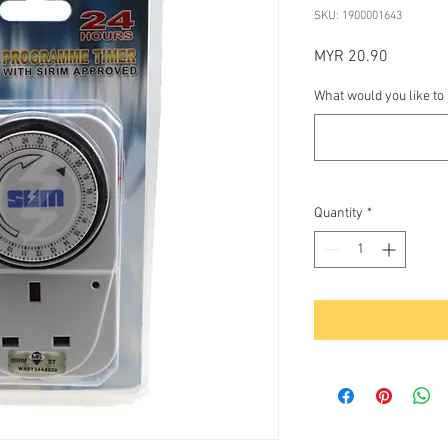
SKU: 1900001643
Price
MYR 20.90
What would you like to
Quantity
*