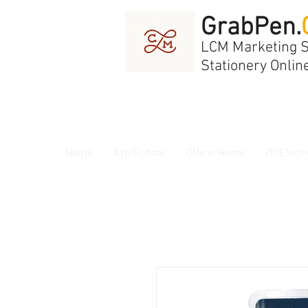
GrabPen.
LCM Marketing 
Stationery Onlin
Home
Art/School
Office/Home
IT/Electr