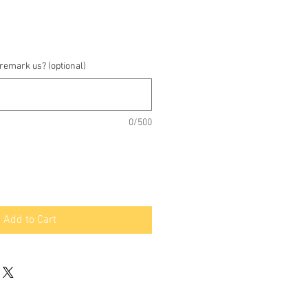
 remark us? (optional)
0/500
Add to Cart