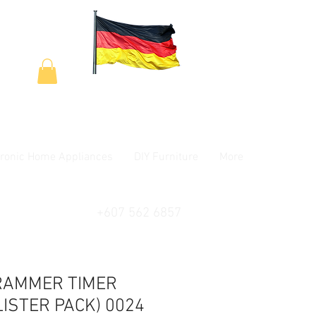
tronic Home Appliances
DIY Furniture
More
+607 562 6857
RAMMER TIMER
LISTER PACK) 0024