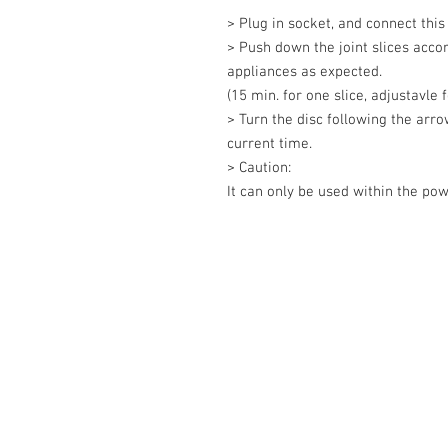
> Plug in socket, and connect this
> Push down the joint slices acco
appliances as expected. 

(15 min. for one slice, adjustavle f
> Turn the disc following the arrow
current time. 

> Caution: 

It can only be used within the po
Contact Us
27, Jalan Perniagaan Setia 3, Tama
Setia. 81100. Johor Bahru. Malaysia
Tel: +607-562 6857 Fax:+607-562 8
Email :
sales@lcm.com.my