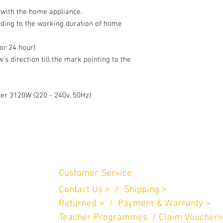
 with the home appliance. 

rding to the working duration of home 
or 24 hour) 

's direction till the mark pointing to the 
wer 3120W (220 - 240v, 50Hz)
Customer Service
Contact Us > /
Shipping >
n Perniagaan
.
Returned > /
Payment & Warranty >
757
Teacher Programmes / Claim Voucher>