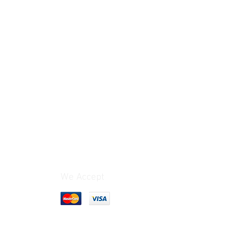
We Accept