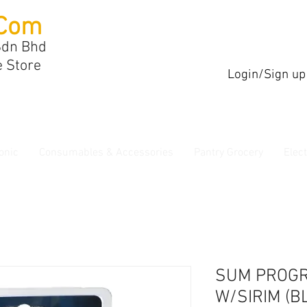
Com
Sdn Bhd
e Store
Login/Sign up
onic
Consumables & Accessories
Pantry Grocery
Elec
SUM PROG
W/SIRIM (B