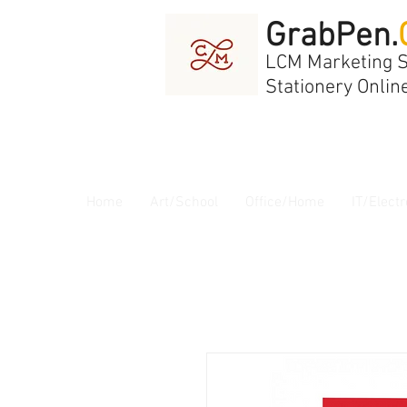
GrabPen.
LCM Marketing 
Stationery Onlin
Home
Art/School
Office/Home
IT/Electr