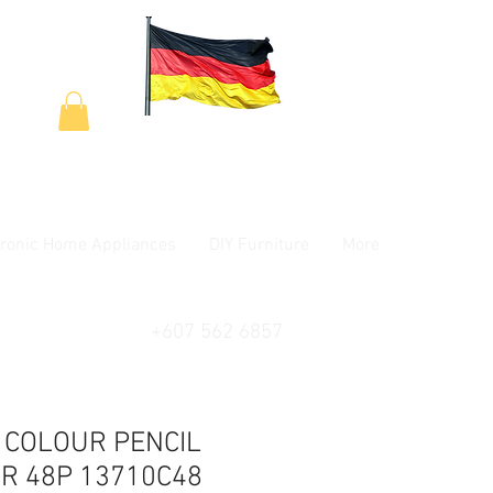
tronic Home Appliances
DIY Furniture
More
+607 562 6857
 COLOUR PENCIL
R 48P 13710C48