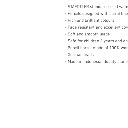
- STAEDTLER standard-sized water
- Pencils designed with spiral line
- Rich and brilliant colours

- Fade resistant and excellent cov
- Soft and smooth leads

- Safe for children 3 years and ab
- Pencil barrel made of 100% woo
- German leads

- Made in Indonesia. Quality st
Contact Us
27, Jalan Perniagaan Setia 3, Tama
Setia. 81100. Johor Bahru. Malaysia