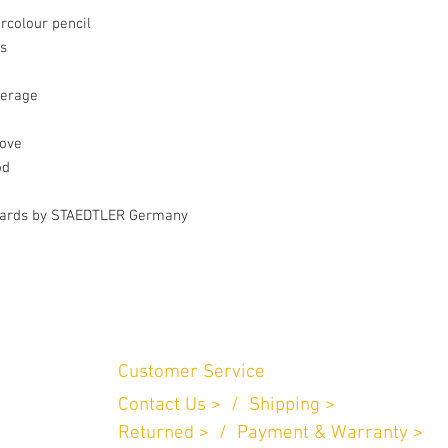
colour pencil

s

erage

ove

d

andards by STAEDTLER Germany
Customer Service
Contact Us > /
Shipping >
n Perniagaan
.
Returned > /
Payment & Warranty >