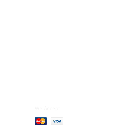
We Accept