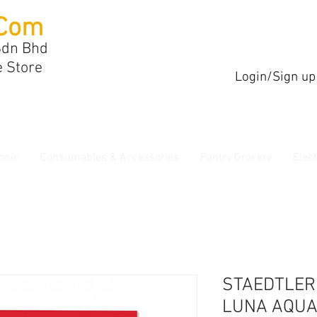
Com
Sdn Bhd
e Store
Login/Sign up
onic
Consumables & Accessories
Pantry Grocery
Elec
STAEDTLER
LUNA AQUA