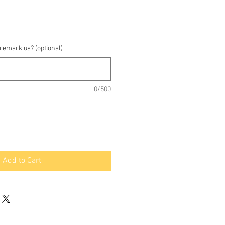
 remark us? (optional)
0/500
Add to Cart