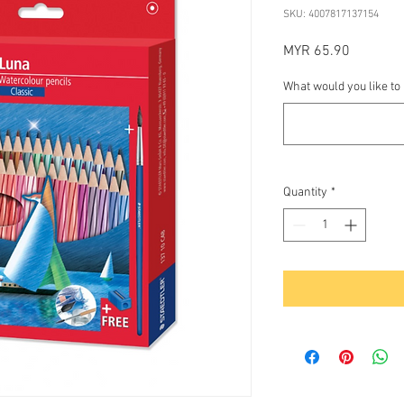
SKU: 4007817137154
Price
MYR 65.90
What would you like to
Quantity
*