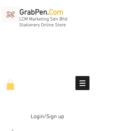
GrabPen.
Com
LCM Marketing Sdn Bhd
Stationery Online Store
Login/Sign up