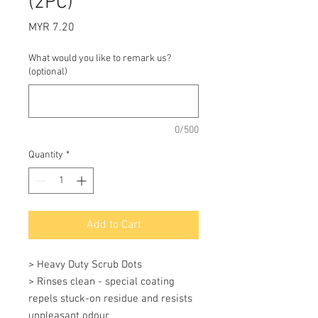
(2PC)
Price
MYR 7.20
What would you like to remark us?
(optional)
0/500
Quantity
*
Add to Cart
> Heavy Duty Scrub Dots 

> Rinses clean - special coating 
repels stuck-on residue and resists 
unpleasant odour 
