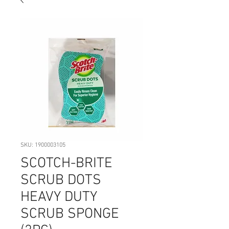
SKU: 1900003105
SCOTCH-BRITE
SCRUB DOTS
HEAVY DUTY
SCRUB SPONGE