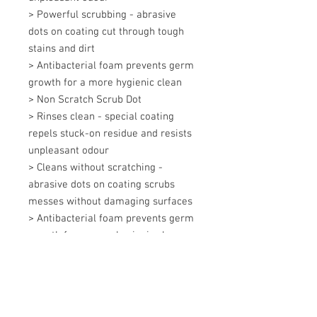
> Powerful scrubbing - abrasive 
dots on coating cut through tough 
stains and dirt 

> Antibacterial foam prevents germ 
growth for a more hygienic clean 

> Non Scratch Scrub Dot 

> Rinses clean - special coating 
repels stuck-on residue and resists 
unpleasant odour 

> Cleans without scratching - 
abrasive dots on coating scrubs 
messes without damaging surfaces 

> Antibacterial foam prevents germ 
growth for a more hygienic clean
+607 562 6857