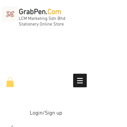
GrabPen.
Com
LCM Marketing Sdn Bhd
Stationery Online Store
Login/Sign up