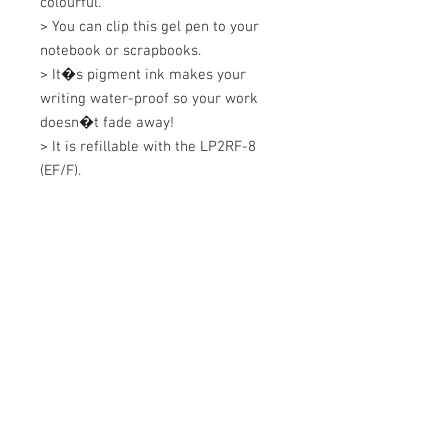
colourful. 

> You can clip this gel pen to your 
notebook or scrapbooks. 

> It�s pigment ink makes your 
writing water-proof so your work 
doesn�t fade away! 

> It is refillable with the LP2RF-8 
(EF/F).
+607 562 6857
Contact Us
27, Jalan Perniagaan Setia 3, Taman
Perniagaan Setia. 81100. Johor Bahru.
Malaysia.
Tel:
+607-562 6857
Fax:
+607-562 8757