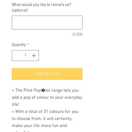
What would you like to remark us?
(optional)
0/500
Quantity
*
Add to Cart
> The Pilot Pop�lol range lets you 
add a pop of colour to your everyday 
life! 

> With a total of 31 colours for you 
to choose from, it will certainly 
make your life more fun and 