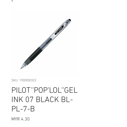
SKU: 1900000322
PILOT''POP'LOL''GEL
INK 07 BLACK BL-
PL-7-B
Price
MYR 4.30