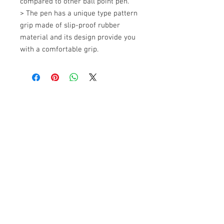
compared to other ball point pen. 

> The pen has a unique type pattern 
grip made of slip-proof rubber 
material and its design provide you 
with a comfortable grip.
+607 562 6857
Contact Us
27, Jalan Perniagaan Setia 3, Taman
Perniagaan Setia. 81100. Johor Bahru.
Malaysia.
Tel:
+607-562 6857
Fax:
+607-562 8757
Email :
sales@lcm.com.my