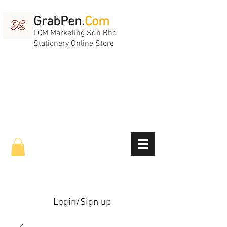
GrabPen.
Com
LCM Marketing Sdn Bhd
Stationery Online Store
Login/Sign up