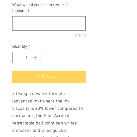
What would you like to remark?
(optional)
0/500
Quantity
*
Add to Cart
> Using a new ink formula 
(advanced ink) where the ink 
viscosity is 20% lower compared to 
normal ink, the Pilot Acroball 
retractable ball point pen writes 
smoother and dries quicker 