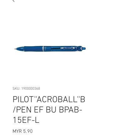
SKU: 1900000368
PILOT''ACROBALL''B
/PEN EF BU BPAB-
15EF-L
Price
MYR 5.90