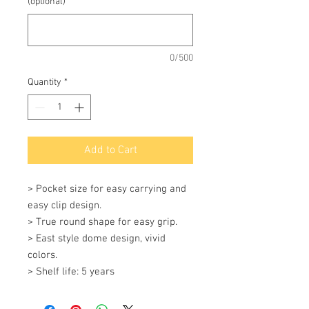
(optional)
0/500
Quantity
*
Add to Cart
> Pocket size for easy carrying and 
easy clip design. 

> True round shape for easy grip. 

> East style dome design, vivid 
colors. 

> Shelf life: 5 years