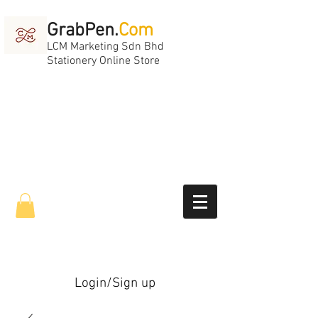
GrabPen.
Com
LCM Marketing Sdn Bhd
Stationery Online Store
Login/Sign up