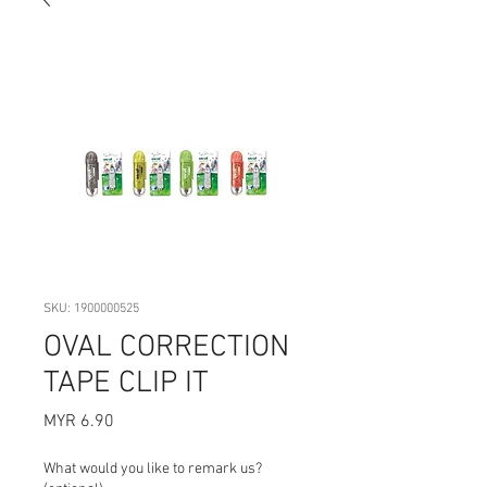
SKU: 1900000525
OVAL CORRECTION
TAPE CLIP IT
Price
MYR 6.90
What would you like to remark us?