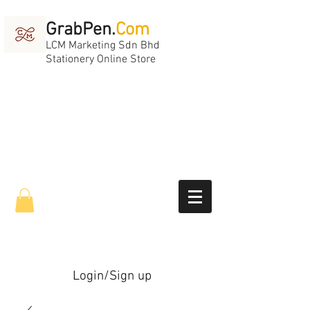
GrabPen.
Com
LCM Marketing Sdn Bhd
Stationery Online Store
Login/Sign up