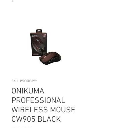
SKU: 1900003399
ONIKUMA
PROFESSIONAL
WIRELESS MOUSE
CW905 BLACK