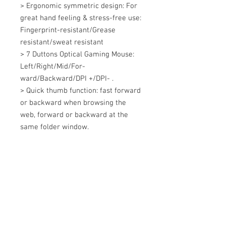
> Ergonomic symmetric design: For 
great hand feeling & stress-free use: 
Fingerprint-resistant/Grease 
resistant/sweat resistant 

> 7 Duttons Optical Gaming Mouse: 
Left/Right/Mid/For-
ward/Backward/DPI +/DPI- . 

> Quick thumb function: fast forward 
or backward when browsing the 
web, forward or backward at the 
same folder window.
+607 562 6857
Contact Us