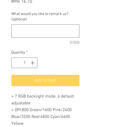
Price
MYR 76.70
What would you like to remark us?
(optional)
0/500
Quantity
*
Add to Cart
> 7 RGB backlight mode, 6 default 
adjustable 

> DPI:800 Green/1600 Pink/2400 
Blue/3200 Red/4800 Cyan/6400 
Yellow. 
