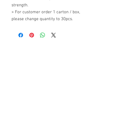
strength. 

> For customer order 1 carton / box, 
please change quantity to 30pcs.
+607 562 6857
Contact Us
27, Jalan Perniagaan Setia 3, Taman
Perniagaan Setia. 81100. Johor Bahru.
Malaysia.
Tel:
+607-562 6857
Fax:
+607-562 8757
Email :
sales@lcm.com.my