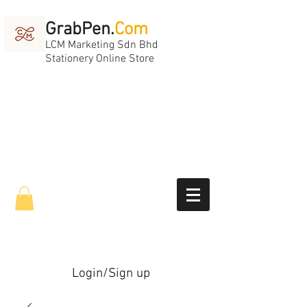
GrabPen.
Com
LCM Marketing Sdn Bhd
Stationery Online Store
Login/Sign up