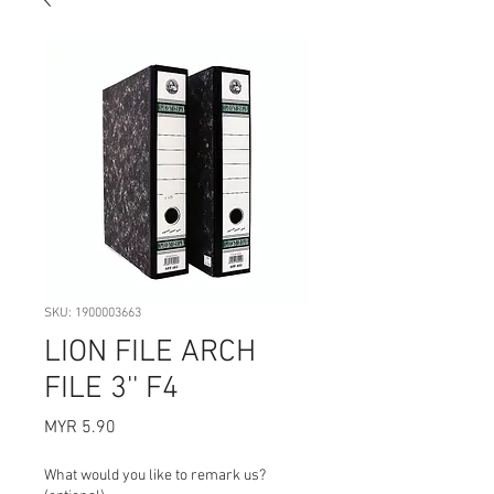
SKU: 1900003663
LION FILE ARCH
FILE 3'' F4
Price
MYR 5.90
What would you like to remark us?