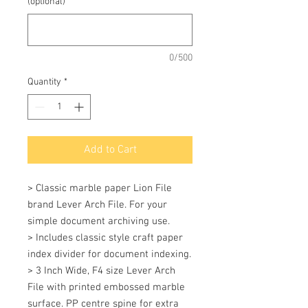
(optional)
0/500
Quantity
*
Add to Cart
> Classic marble paper Lion File 
brand Lever Arch File. For your 
simple document archiving use. 

> Includes classic style craft paper 
index divider for document indexing. 

> 3 Inch Wide, F4 size Lever Arch 
File with printed embossed marble 
surface. PP centre spine for extra 