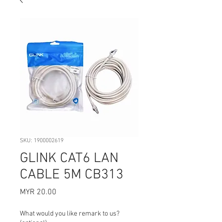
SKU: 1900002619
GLINK CAT6 LAN
CABLE 5M CB313
Price
MYR 20.00
What would you like remark to us?