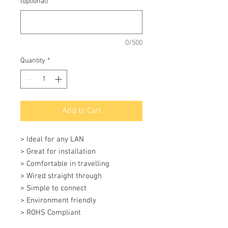
(optional)
0/500
Quantity
*
Add to Cart
> Ideal for any LAN 

> Great for installation 

> Comfortable in travelling 

> Wired straight through 

> Simple to connect 

> Environment friendly 

> ROHS Compliant