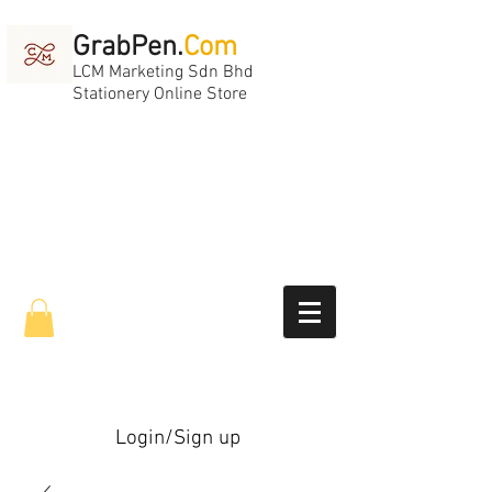
GrabPen.
Com
LCM Marketing Sdn Bhd
Stationery Online Store
Login/Sign up