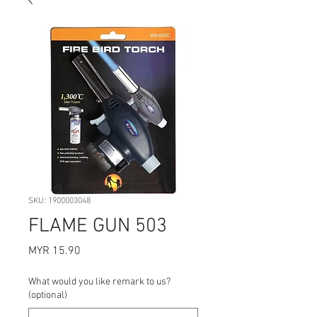
SKU: 1900003048
FLAME GUN 503
Price
MYR 15.90
What would you like remark to us?
(optional)