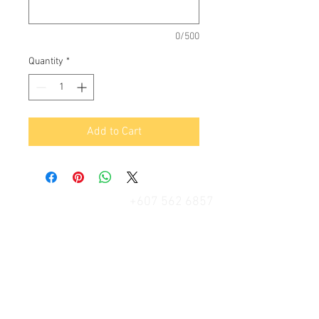
0/500
Quantity
*
Add to Cart
+607 562 6857
Contact Us
27, Jalan Perniagaan Setia 3, Taman
Perniagaan Setia. 81100. Johor Bahru.
Malaysia.