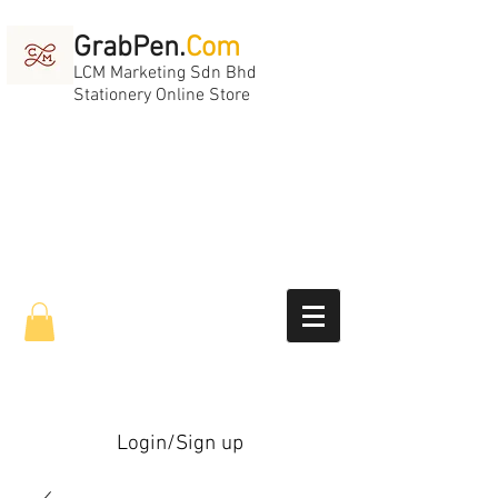
GrabPen.
Com
LCM Marketing Sdn Bhd
Stationery Online Store
Login/Sign up