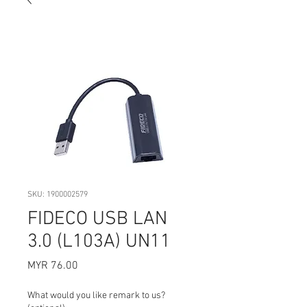
SKU: 1900002579
FIDECO USB LAN
3.0 (L103A) UN11
Price
MYR 76.00
What would you like remark to us?