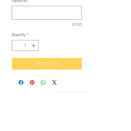
(optional)
0/500
Quantity
*
Add to Cart
+607 562 6857
Contact Us
27, Jalan Perniagaan Setia 3, Taman