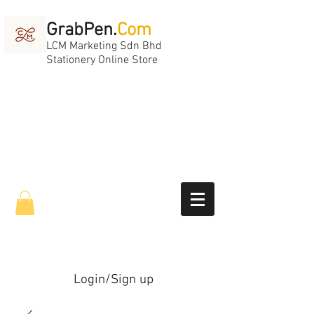
GrabPen.
Com
LCM Marketing Sdn Bhd
Stationery Online Store
Login/Sign up