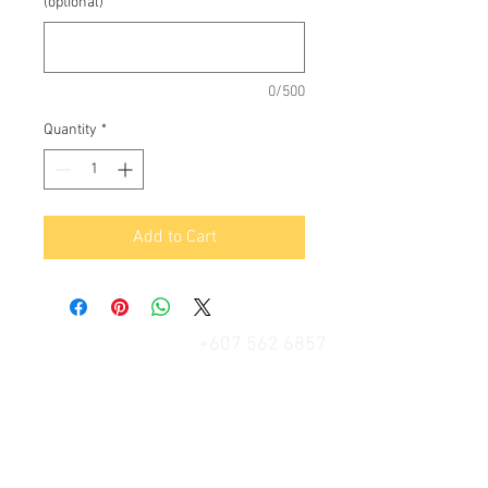
(optional)
0/500
Quantity
*
Add to Cart
+607 562 6857
Contact Us
27, Jalan Perniagaan Setia 3, Taman