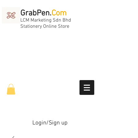
GrabPen.
Com
LCM Marketing Sdn Bhd
Stationery Online Store
Login/Sign up