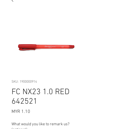
SKU: 1900000914
FC NX23 1.0 RED
642521
Price
MYR 1.10
What would you like to remark us?