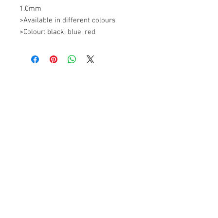
1.0mm 

>Available in different colours 

>Colour: black, blue, red
+607 562 6857
Contact Us
27, Jalan Perniagaan Setia 3, Taman
Perniagaan Setia. 81100. Johor Bahru.
Malaysia.
Tel:
+607-562 6857
Fax:
+607-562 8757
Email :
sales@lcm.com.my