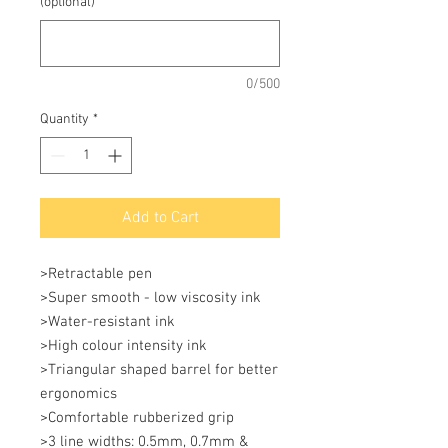
(optional)
0/500
Quantity
*
Add to Cart
>Retractable pen 

>Super smooth - low viscosity ink 

>Water-resistant ink 

>High colour intensity ink 

>Triangular shaped barrel for better 
ergonomics 

>Comfortable rubberized grip 

>3 line widths: 0.5mm, 0.7mm & 