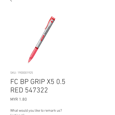
SKU: 1900001925
FC BP GRIP X5 0.5
RED 547322
Price
MYR 1.80
What would you like to remark us?