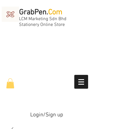
GrabPen.
Com
LCM Marketing Sdn Bhd
Stationery Online Store
Login/Sign up