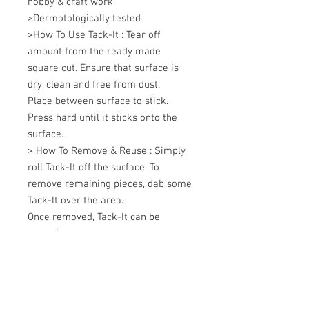
hobby & craft work 

>Dermotologically tested 

>How To Use Tack-It : Tear off 
amount from the ready made 
square cut. Ensure that surface is 
dry, clean and free from dust. 

Place between surface to stick. 

Press hard until it sticks onto the 
surface. 

> How To Remove & Reuse : Simply 
roll Tack-It off the surface. To 
remove remaining pieces, dab some 
Tack-It over the area. 

Once removed, Tack-It can be 
reused.
+607 562 6857