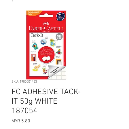
SKU: 1900001453
FC ADHESIVE TACK-
IT 50g WHITE
187054
Price
MYR 5.80