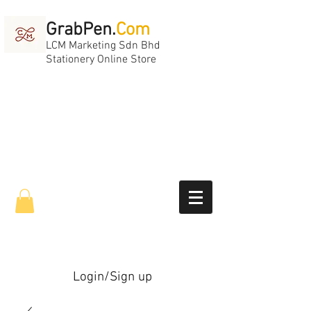
GrabPen.
Com
LCM Marketing Sdn Bhd
Stationery Online Store
Login/Sign up