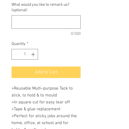
What would you like to remark us?
(optional)
0/500
Quantity
*
Add to Cart
>Reusable Multi-purpose Tack to 
stick, to hold & to mould 

>In square cut for easy tear off 

>Tape & glue replacement 

>Perfect for sticky jobs around the 
home, office, at school and for 