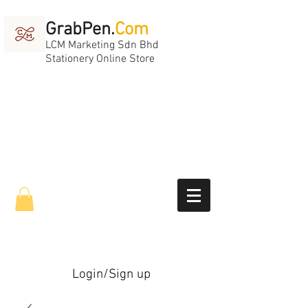
GrabPen.
Com
LCM Marketing Sdn Bhd
Stationery Online Store
Login/Sign up