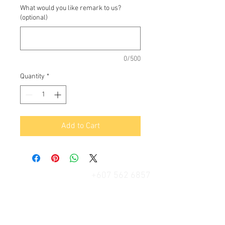
What would you like remark to us?
(optional)
0/500
Quantity
*
Add to Cart
+607 562 6857
Contact Us