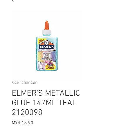
SKU: 1900004400
ELMER'S METALLIC
GLUE 147ML TEAL
2120098
Price
MYR 18.90