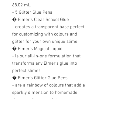
68.02 mL) 

- 5 Glitter Glue Pens 

� Elmer's Clear School Glue 

- creates a transparent base perfect 
for customizing with colours and 
glitter for your own unique slime! 

� Elmer's Magical Liquid 

- is our all-in-one formulation that 
transforms any Elmer's glue into 
perfect slime! 

� Elmer's Glitter Glue Pens 

- are a rainbow of colours that add a 
sparkly dimension to homemade 
slime, writing, and gluing.
+607 562 6857