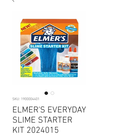
SKU: 1900004401
ELMER'S EVERYDAY
SLIME STARTER
KIT 2024015