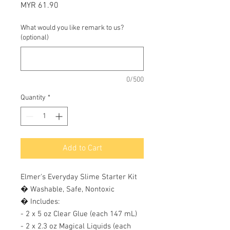
Price
MYR 61.90
What would you like remark to us?
(optional)
0/500
Quantity
*
Add to Cart
Elmer's Everyday Slime Starter Kit 

� Washable, Safe, Nontoxic 

� Includes: 

- 2 x 5 oz Clear Glue (each 147 mL) 

- 2 x 2.3 oz Magical Liquids (each 