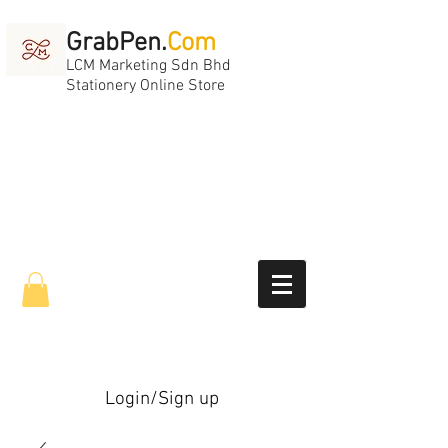
GrabPen.
Com
LCM Marketing Sdn Bhd
Stationery Online Store
Login/Sign up