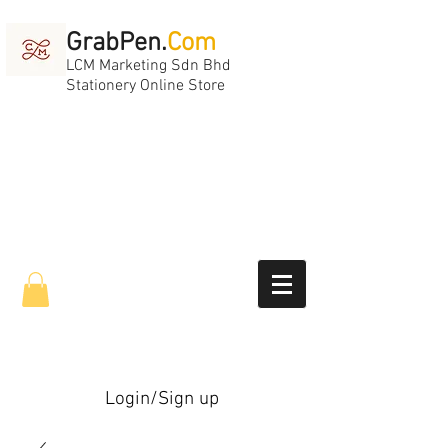
GrabPen.
Com
LCM Marketing Sdn Bhd
Stationery Online Store
Login/Sign up