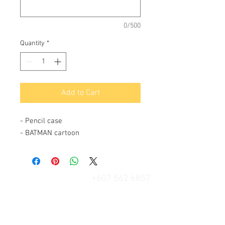
0/500
Quantity
*
Add to Cart
- Pencil case
- BATMAN cartoon
+607 562 6857
Contact Us