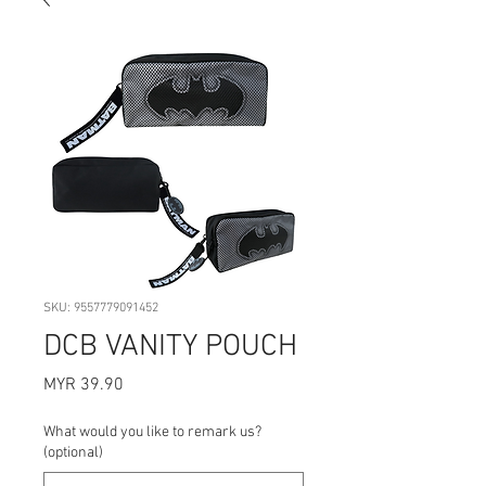
SKU: 9557779091452
DCB VANITY POUCH
Price
MYR 39.90
What would you like to remark us?
(optional)