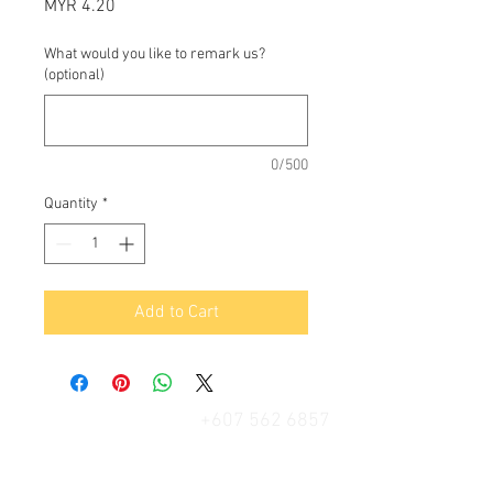
Price
MYR 4.20
What would you like to remark us?
(optional)
0/500
Quantity
*
Add to Cart
+607 562 6857