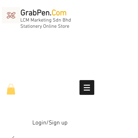
GrabPen.
Com
LCM Marketing Sdn Bhd
Stationery Online Store
Login/Sign up