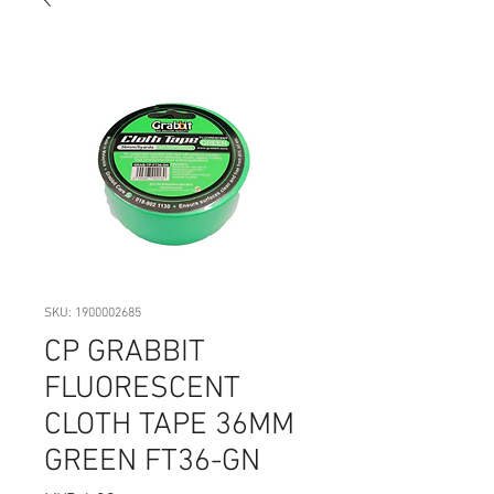
SKU: 1900002685
CP GRABBIT
FLUORESCENT
CLOTH TAPE 36MM
GREEN FT36-GN