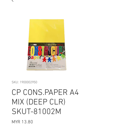
SKU: 1900002950
CP CONS.PAPER A4
MIX (DEEP CLR)
SKUT-81002M
Price
MYR 13.80