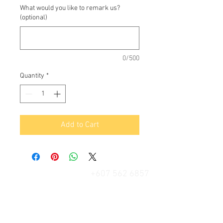
What would you like to remark us?
(optional)
0/500
Quantity
*
Add to Cart
+607 562 6857
Contact Us