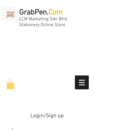
GrabPen.
Com
LCM Marketing Sdn Bhd
Stationery Online Store
Login/Sign up