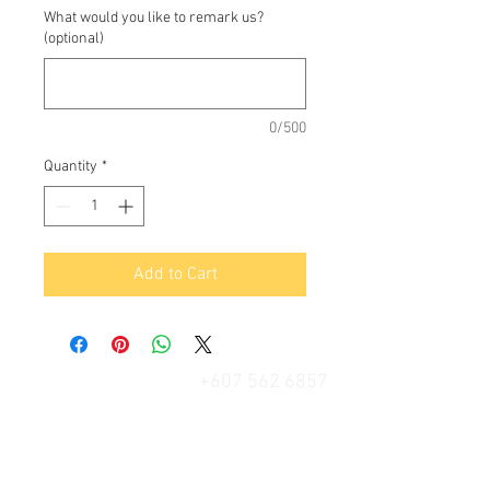
What would you like to remark us?
(optional)
0/500
Quantity
*
Add to Cart
+607 562 6857
Contact Us