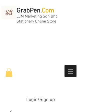
GrabPen.
Com
LCM Marketing Sdn Bhd
Stationery Online Store
Login/Sign up