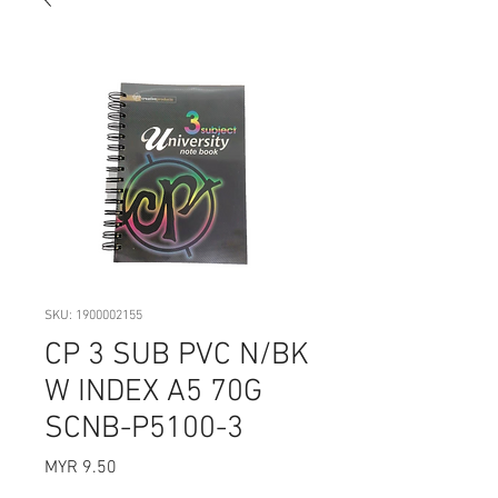
SKU: 1900002155
CP 3 SUB PVC N/BK
W INDEX A5 70G
SCNB-P5100-3
Price
MYR 9.50