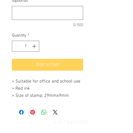
(optional)
0/500
Quantity
*
Add to Cart
> Suitable for office and school use

> Red ink 

> Size of stamp: 29mmx9mm
+607 562 6857