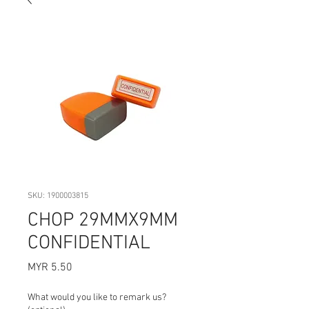
SKU: 1900003815
CHOP 29MMX9MM
CONFIDENTIAL
Price
MYR 5.50
What would you like to remark us?