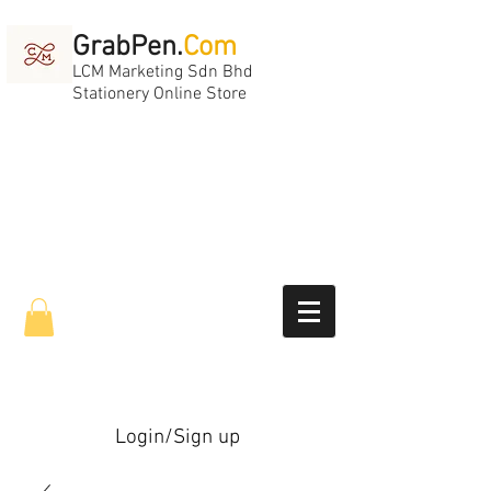
GrabPen.
Com
LCM Marketing Sdn Bhd
Stationery Online Store
Login/Sign up