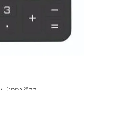
m x 106mm x 25mm
