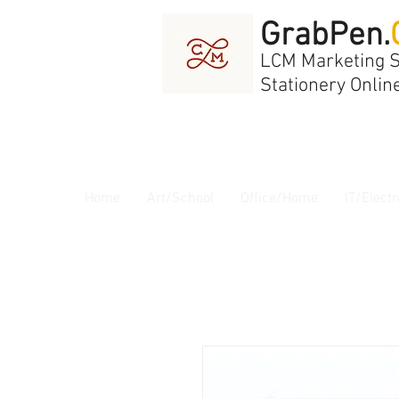
GrabPen.
LCM Marketing 
Stationery Onlin
Home
Art/School
Office/Home
IT/Electr