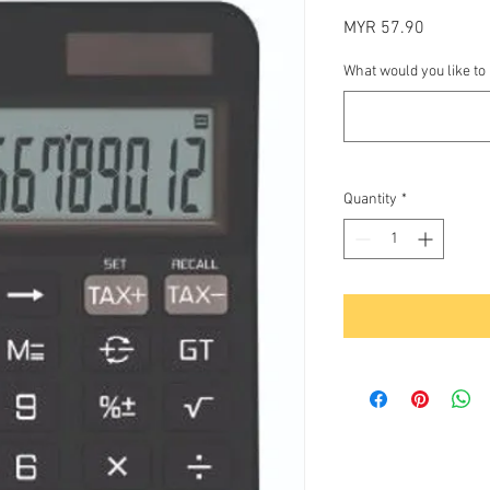
Price
MYR 57.90
What would you like to
Quantity
*