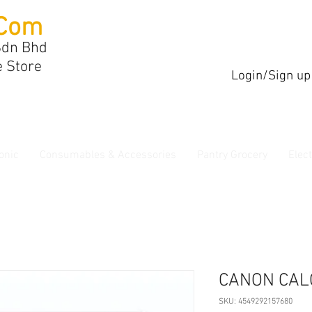
Com
Sdn Bhd
e Store
Login/Sign up
onic
Consumables & Accessories
Pantry Grocery
Elec
CANON CAL
SKU: 4549292157680