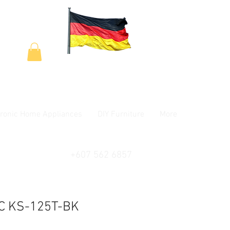
tronic Home Appliances
DIY Furniture
More
+607 562 6857
C KS-125T-BK