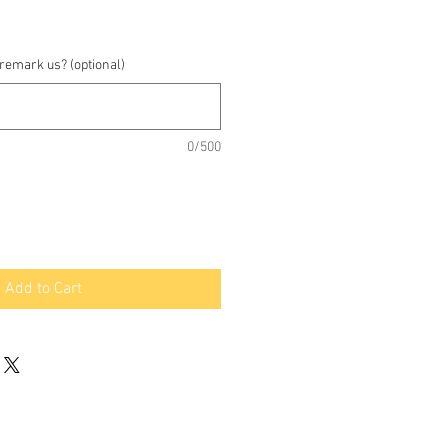
 remark us? (optional)
0/500
Add to Cart