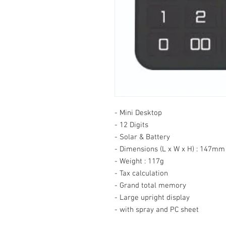
- Mini Desktop

- 12 Digits

- Solar & Battery

- Dimensions (L x W x H) : 147m
- Weight : 117g

- Tax calculation

- Grand total memory

- Large upright display

- with spray and PC sheet