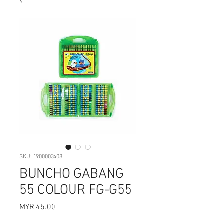
SKU: 1900003408
BUNCHO GABANG
55 COLOUR FG-G55
Price
MYR 45.00