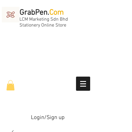
GrabPen.
Com
LCM Marketing Sdn Bhd
Stationery Online Store
Login/Sign up