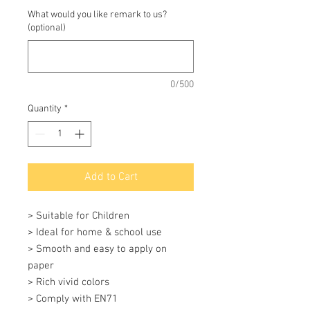
What would you like remark to us?
(optional)
0/500
Quantity
*
Add to Cart
> Suitable for Children

> Ideal for home & school use

> Smooth and easy to apply on 
paper

> Rich vivid colors

> Comply with EN71