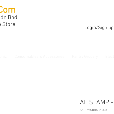
Com
Sdn Bhd
e Store
Login/Sign up
onic
Consumables & Accessories
Pantry Grocery
Elec
AE STAMP 
SKU: 9551015020398