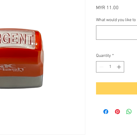
Price
MYR 11.00
What would you like to
Quantity
*