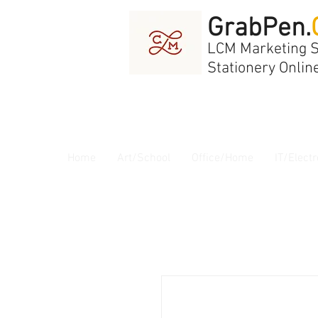
GrabPen.
LCM Marketing 
Stationery Onlin
Home
Art/School
Office/Home
IT/Electr