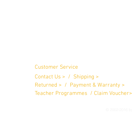
Customer Service
Contact Us > /
Shipping >
n Perniagaan
.
Returned > /
Payment & Warranty >
757
Teacher Programmes / Claim Voucher>
© 2002-2016 by