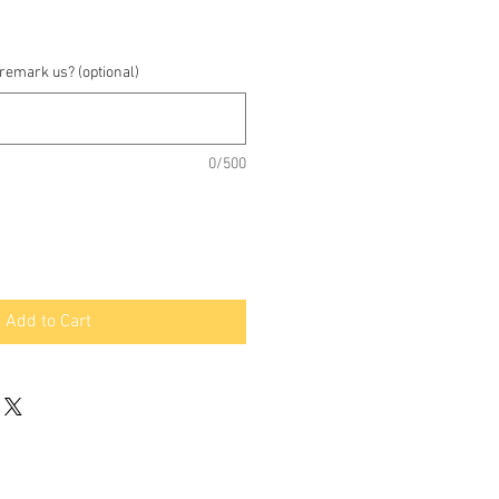
 remark us? (optional)
0/500
Add to Cart