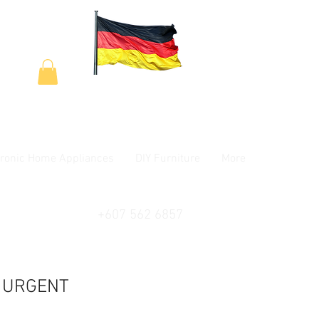
tronic Home Appliances
DIY Furniture
More
+607 562 6857
- URGENT