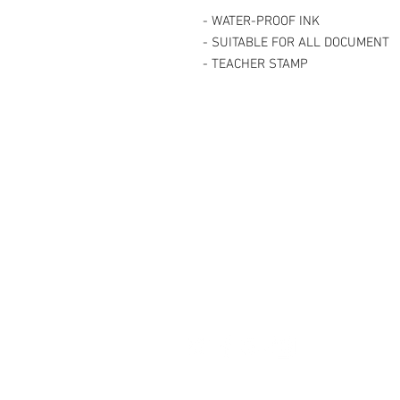
- WATER-PROOF INK
- SUITABLE FOR ALL DOCUMENT
- TEACHER STAMP
Contact Us
27, Jalan Perniagaan Setia 3, Tama
Setia. 81100. Johor Bahru. Malaysia
Tel: +607-562 6857 Fax:+607-562 8
Email :
sales@lcm.com.my