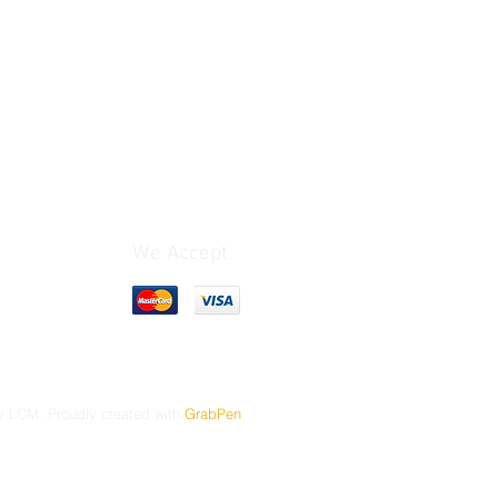
We Accept
 LCM. Proudly created with
GrabPen