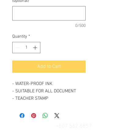
(optional)
0/500
Quantity
*
Add to Cart
- WATER-PROOF INK
- SUITABLE FOR ALL DOCUMENT
- TEACHER STAMP
+607 562 6857