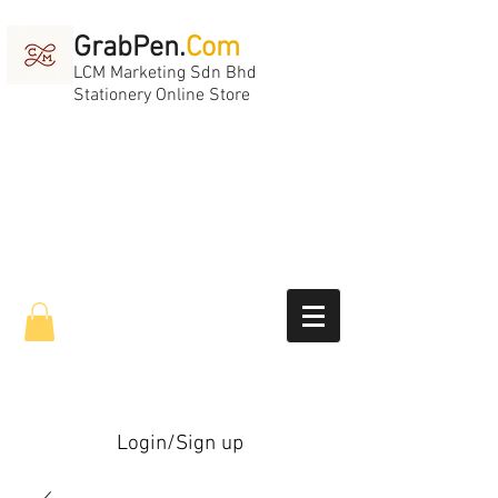
GrabPen.
Com
LCM Marketing Sdn Bhd
Stationery Online Store
Login/Sign up