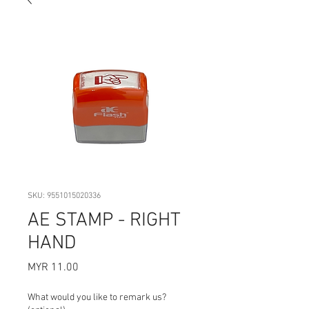
SKU: 9551015020336
AE STAMP - RIGHT
HAND
Price
MYR 11.00
What would you like to remark us?