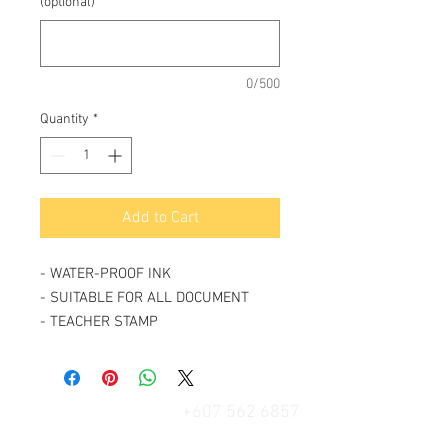
(optional)
0/500
Quantity
*
Add to Cart
- WATER-PROOF INK
- SUITABLE FOR ALL DOCUMENT
- TEACHER STAMP
+607 562 6857