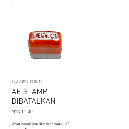
SKU: 9551015020411
AE STAMP -
DIBATALKAN
Price
MYR 11.00
What would you like to remark us?