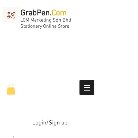
GrabPen.
Com
LCM Marketing Sdn Bhd
Stationery Online Store
Login/Sign up