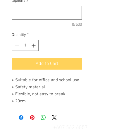
(optional)
0/500
Quantity
*
Add to Cart
> Suitable for office and school use

> Safety material

> Flexible, not easy to break

> 20cm
+607 562 6857