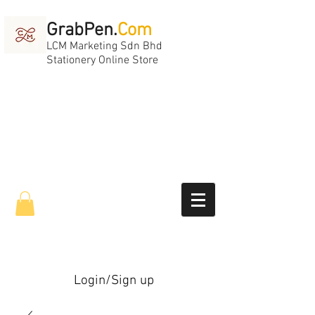
GrabPen.
Com
LCM Marketing Sdn Bhd
Stationery Online Store
Login/Sign up