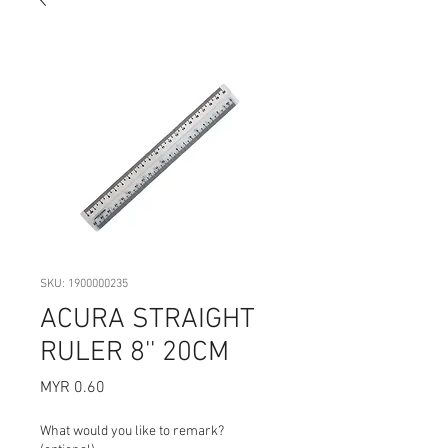
SKU: 1900000235
ACURA STRAIGHT
RULER 8'' 20CM
Price
MYR 0.60
What would you like to remark?