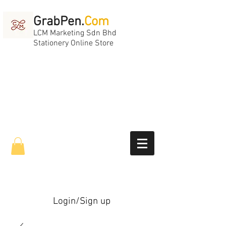
GrabPen.
Com
LCM Marketing Sdn Bhd
Stationery Online Store
Login/Sign up