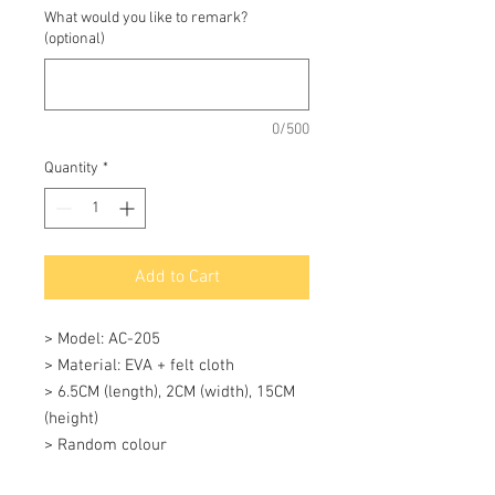
What would you like to remark?
(optional)
0/500
Quantity
*
Add to Cart
> Model: AC-205

> Material: EVA + felt cloth

> 6.5CM (length), 2CM (width), 15CM 
(height)

> Random colour