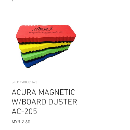
SKU: 1900001625
ACURA MAGNETIC
W/BOARD DUSTER
AC-205
Price
MYR 2.60