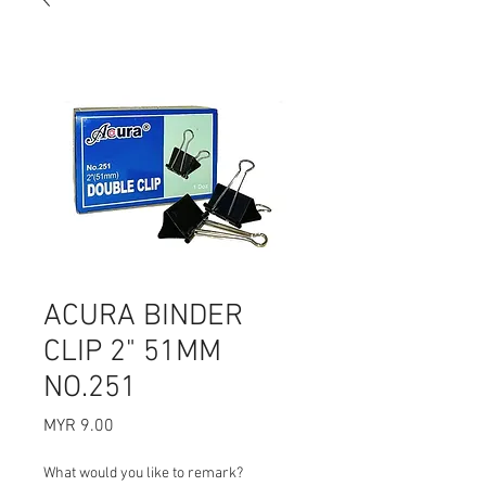
ACURA BINDER
CLIP 2" 51MM
NO.251
Price
MYR 9.00
What would you like to remark?