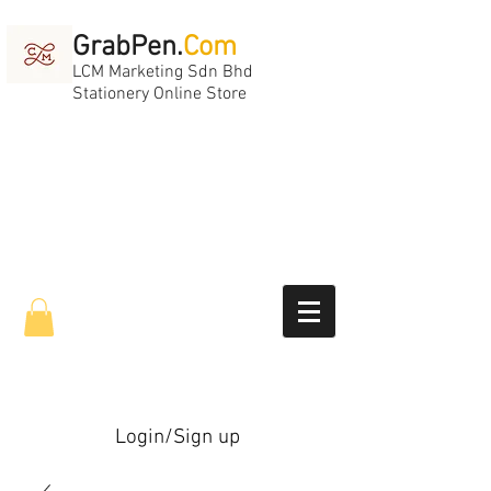
GrabPen.
Com
LCM Marketing Sdn Bhd
Stationery Online Store
Login/Sign up