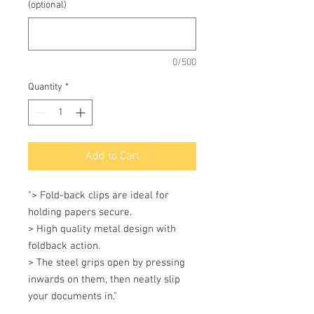
(optional)
0/500
Quantity
*
Add to Cart
"> Fold-back clips are ideal for 
holding papers secure.

> High quality metal design with 
foldback action.

> The steel grips open by pressing 
inwards on them, then neatly slip 
your documents in."