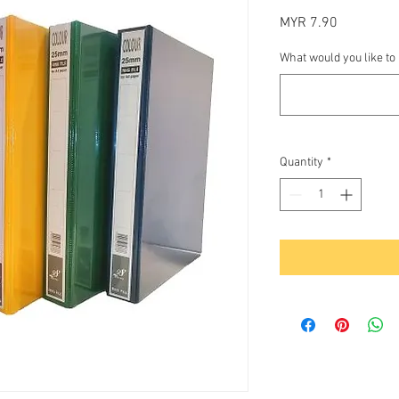
Price
MYR 7.90
What would you like to
Quantity
*