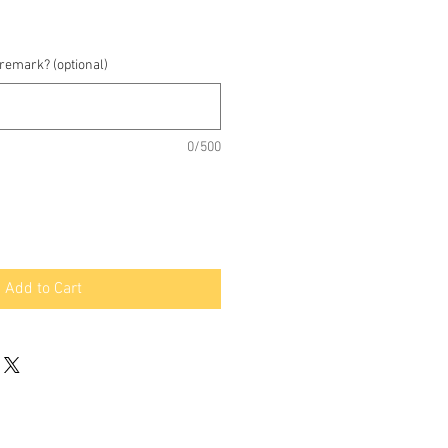
 remark? (optional)
0/500
Add to Cart