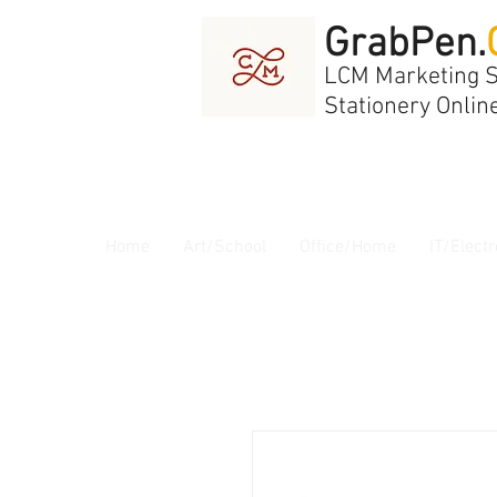
GrabPen.
LCM Marketing 
Stationery Onlin
Home
Art/School
Office/Home
IT/Electr