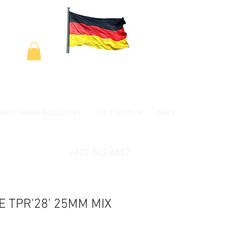
tronic Home Appliances
DIY Furniture
More
+607 562 6857
LE TPR'28' 25MM MIX