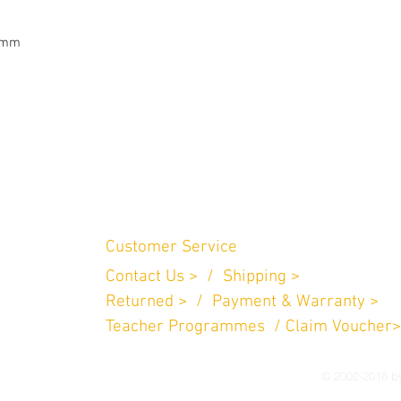
5mm

Customer Service
Contact Us > /
Shipping >
n Perniagaan
.
Returned > /
Payment & Warranty >
757
Teacher Programmes / Claim Voucher>
© 2002-2016 by