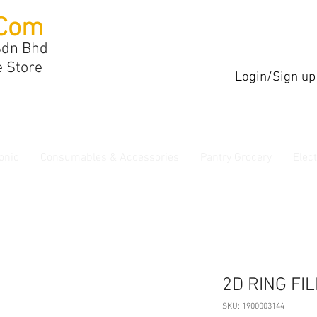
Com
Sdn Bhd
e Store
Login/Sign up
onic
Consumables & Accessories
Pantry Grocery
Elec
2D RING FI
SKU: 1900003144