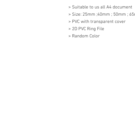
> Suitable to us all A4 document

> Size: 25mm ;40mm ; 50mm ; 6
> PVC with transparent cover

> 2D PVC Ring File

> Random Color
Contact Us
27, Jalan Perniagaan Setia 3, Tama
Setia. 81100. Johor Bahru. Malaysia
Tel: +607-562 6857 Fax:+607-562 8
Email :
sales@lcm.com.my