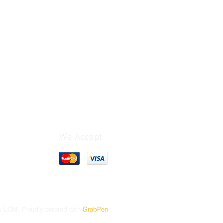
We Accept
 LCM. Proudly created with
GrabPen