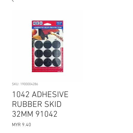
SKU: 1900004286
1042 ADHESIVE
RUBBER SKID
32MM 91042
Price
MYR 9.40