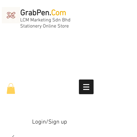
GrabPen.
Com
LCM Marketing Sdn Bhd
Stationery Online Store
Login/Sign up