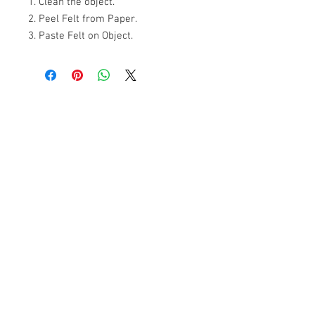
1. Clean the object.

2. Peel Felt from Paper.

3. Paste Felt on Object.
+607 562 6857
Contact Us
27, Jalan Perniagaan Setia 3, Taman
Perniagaan Setia. 81100. Johor Bahru.
Malaysia.
Tel:
+607-562 6857
Fax:
+607-562 8757
Email :
sales@lcm.com.my
Customer Service