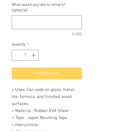
What would you like to remark?
(optional)
0/500
Quantity
*
Add to Cart
> Uses: Can usde on glass, metal, 
tile, formica, and finished wood 
surfaces.

> Material : Rubber EVA Sheet

> Tape : Japan Mounting Tape

> Instructions : 
