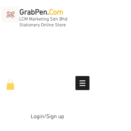
GrabPen.
Com
LCM Marketing Sdn Bhd
Stationery Online Store
Login/Sign up