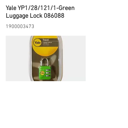
Yale YP1/28/121/1-Green
Luggage Lock 086088
1900003473