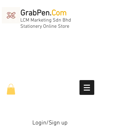
GrabPen.
Com
LCM Marketing Sdn Bhd
Stationery Online Store
Login/Sign up