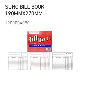
SUNO BILL BOOK
190MMX270MM
1900004090