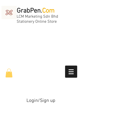
GrabPen.
Com
LCM Marketing Sdn Bhd
Stationery Online Store
Login/Sign up