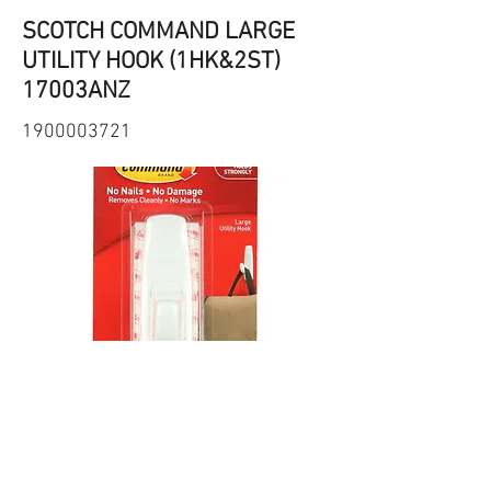
SCOTCH COMMAND LARGE
UTILITY HOOK (1HK&2ST)
17003ANZ
1900003721