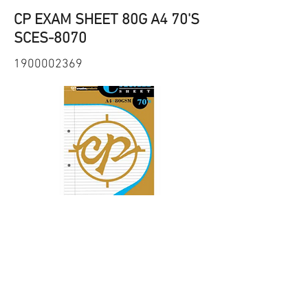
CP EXAM SHEET 80G A4 70'S
SCES-8070
1900002369