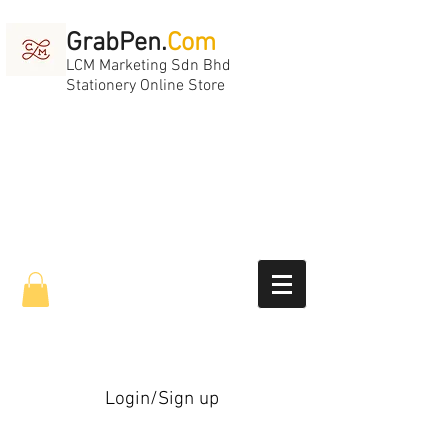
GrabPen.
Com
LCM Marketing Sdn Bhd
Stationery Online Store
Login/Sign up