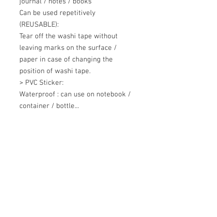
journal / notes / books 

Can be used repetitively 
(REUSABLE): 

Tear off the washi tape without 
leaving marks on the surface / 
paper in case of changing the 
position of washi tape. 

> PVC Sticker: 

Waterproof : can use on notebook / 
container / bottle...
+607 562 6857
Contact Us
27, Jalan Perniagaan Setia 3, Taman
Perniagaan Setia. 81100. Johor Bahru.