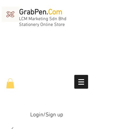
GrabPen.
Com
LCM Marketing Sdn Bhd
Stationery Online Store
Login/Sign up