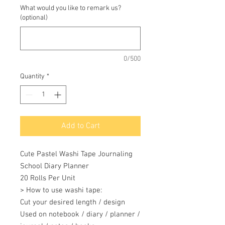
What would you like to remark us?
(optional)
0/500
Quantity
*
Add to Cart
Cute Pastel Washi Tape Journaling 
School Diary Planner 

20 Rolls Per Unit 

> How to use washi tape: 

Cut your desired length / design 

Used on notebook / diary / planner / 