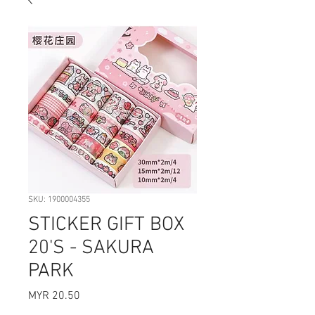
SKU: 1900004355
STICKER GIFT BOX
20'S - SAKURA
PARK
Price
MYR 20.50