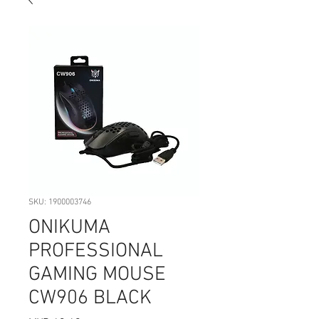
SKU: 1900003746
ONIKUMA
PROFESSIONAL
GAMING MOUSE
CW906 BLACK