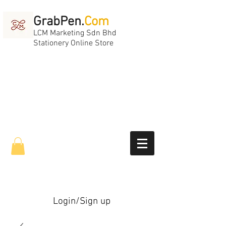
GrabPen.
Com
LCM Marketing Sdn Bhd
Stationery Online Store
Login/Sign up