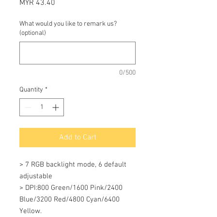
Price
MYR 43.40
What would you like to remark us?
(optional)
0/500
Quantity
*
Add to Cart
> 7 RGB backlight mode, 6 default 
adjustable 

> DPI:800 Green/1600 Pink/2400 
Blue/3200 Red/4800 Cyan/6400 
Yellow. 
