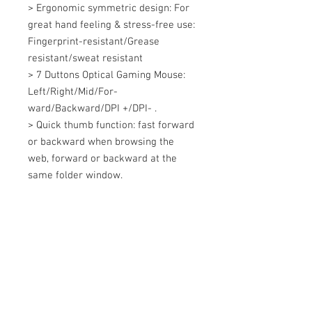
> Ergonomic symmetric design: For 
great hand feeling & stress-free use: 
Fingerprint-resistant/Grease 
resistant/sweat resistant 

> 7 Duttons Optical Gaming Mouse: 
Left/Right/Mid/For-
ward/Backward/DPI +/DPI- . 

> Quick thumb function: fast forward 
or backward when browsing the 
web, forward or backward at the 
same folder window.
+607 562 6857
Contact Us